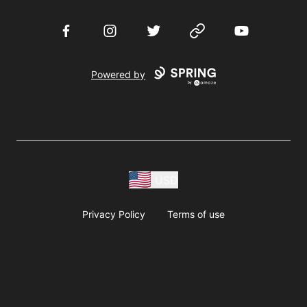
Facebook
Instagram
Twitter
Website
YouTube
Powered by
USD
Privacy Policy
Terms of use