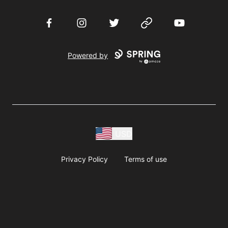
Facebook
Instagram
Twitter
Website
YouTube
Powered by
USD
Privacy Policy
Terms of use