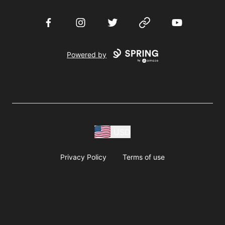
Facebook
Instagram
Twitter
Website
YouTube
Powered by
USD
Privacy Policy
Terms of use