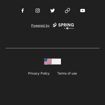
Facebook
Instagram
Twitter
Website
YouTube
Powered by
USD
Privacy Policy
Terms of use