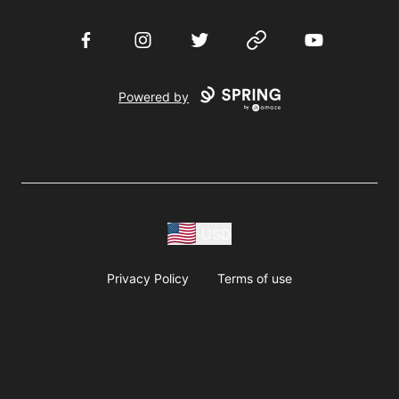
Facebook
Instagram
Twitter
Website
YouTube
Powered by
USD
Privacy Policy
Terms of use