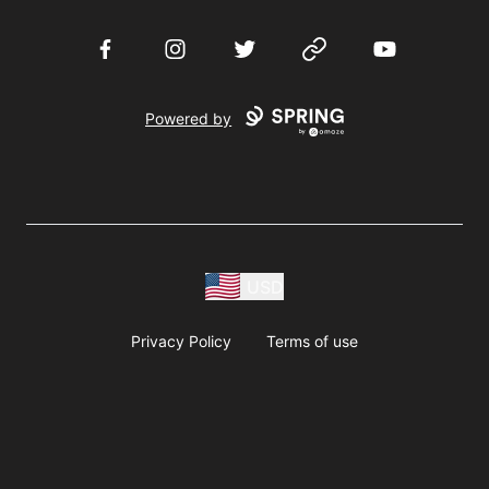
Facebook
Instagram
Twitter
Website
YouTube
Powered by
USD
Privacy Policy
Terms of use