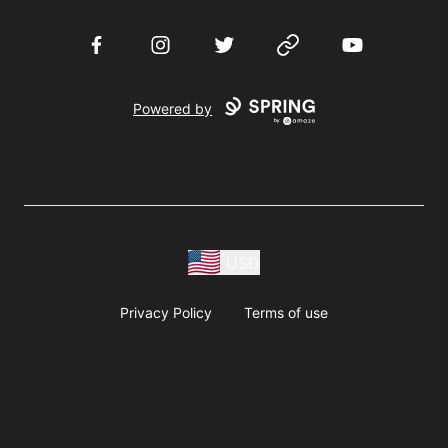
Facebook
Instagram
Twitter
Website
YouTube
Powered by
USD
Privacy Policy
Terms of use