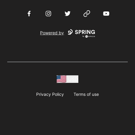
Facebook
Instagram
Twitter
Website
YouTube
Powered by
USD
Privacy Policy
Terms of use