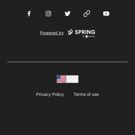
Facebook
Instagram
Twitter
Website
YouTube
Powered by
USD
Privacy Policy
Terms of use