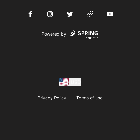
Facebook
Instagram
Twitter
Website
YouTube
Powered by
USD
Privacy Policy
Terms of use