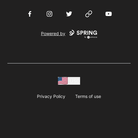
Facebook
Instagram
Twitter
Website
YouTube
Powered by
USD
Privacy Policy
Terms of use