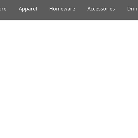
ore
Apparel
Homeware
Accessories
Dri