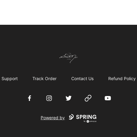
Chronicles of Avilésor Store
Support
Track Order
Contact Us
Refund Policy
Facebook
Instagram
Twitter
Website
YouTube
Powered by