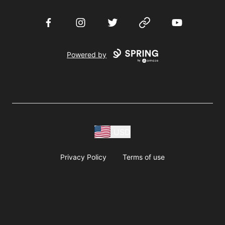
Facebook
Instagram
Twitter
Website
YouTube
Powered by
USD
Privacy Policy
Terms of use