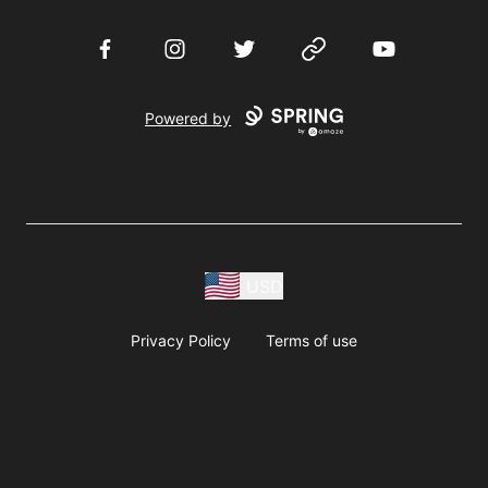
Facebook
Instagram
Twitter
Website
YouTube
Powered by
USD
Privacy Policy
Terms of use