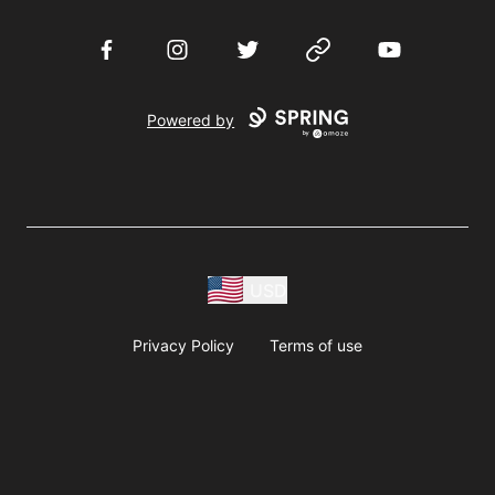
Facebook
Instagram
Twitter
Website
YouTube
Powered by
USD
Privacy Policy
Terms of use