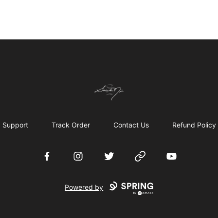
Chronicles of Avilésor Store
Support
Track Order
Contact Us
Refund Policy
Facebook
Instagram
Twitter
Website
YouTube
Powered by