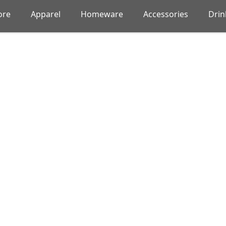
ore
Apparel
Homeware
Accessories
Dri