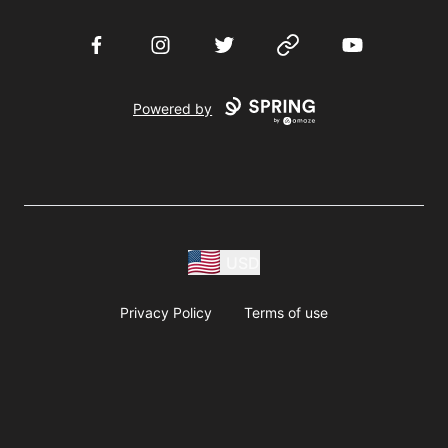
Facebook
Instagram
Twitter
Website
YouTube
Powered by
USD
Privacy Policy
Terms of use