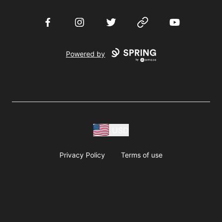
Facebook
Instagram
Twitter
Website
YouTube
Powered by
USD
Privacy Policy
Terms of use