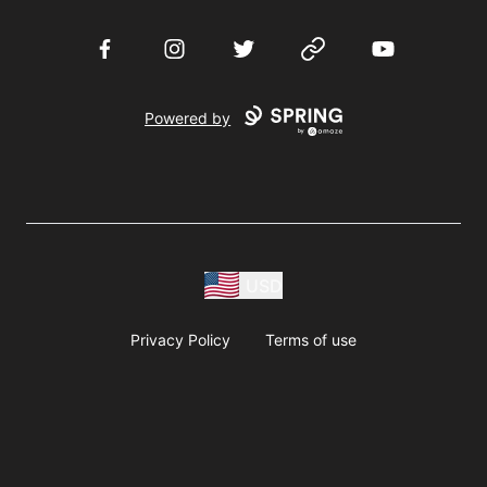
Facebook
Instagram
Twitter
Website
YouTube
Powered by
USD
Privacy Policy
Terms of use