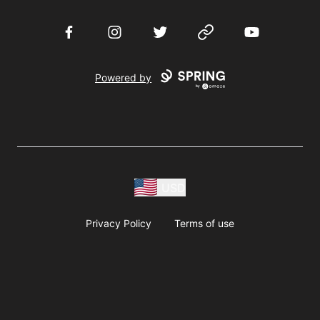
Facebook
Instagram
Twitter
Website
YouTube
Powered by
USD
Privacy Policy
Terms of use